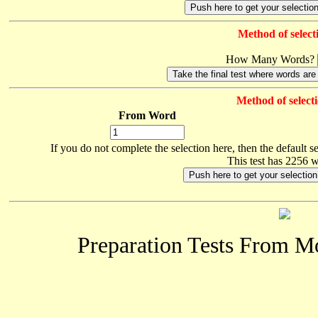
Method of select
How Many Words?
Method of selecti
From Word
If you do not complete the selection here, then the default s
This test has 2256 
Preparation Tests From 