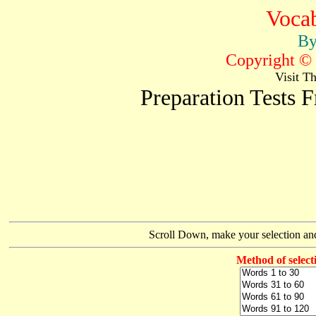
Vocab
By
Copyright © 
Visit T
Preparation Tests
Scroll Down, make your selection and
Method of select