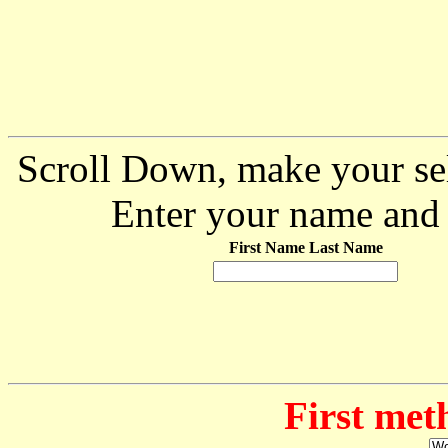
Scroll Down, make your sel
Enter your name and 
First Name Last Name
First met