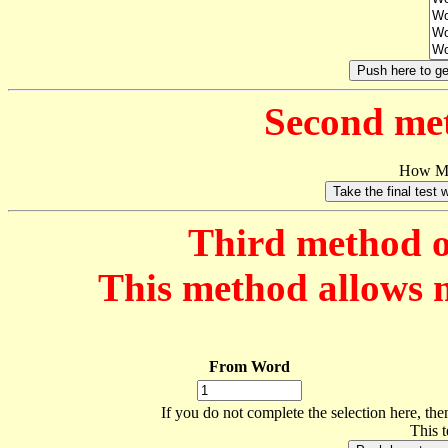
Second met
How Ma
Third method of
This method allows mo
From Word
If you do not complete the selection here, then
This 