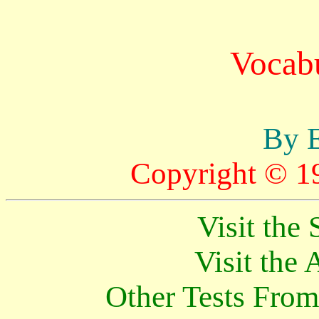
Vocabu
By E
Copyright © 1
Visit th
Visit th
Other Tests Fro