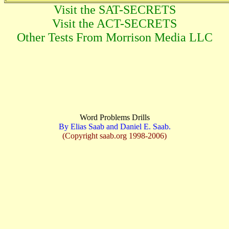
Visit the SAT-SECRETS
Visit the ACT-SECRETS
Other Tests From Morrison Media LLC
Word Problems Drills
By Elias Saab and Daniel E. Saab.
(Copyright saab.org 1998-2006)