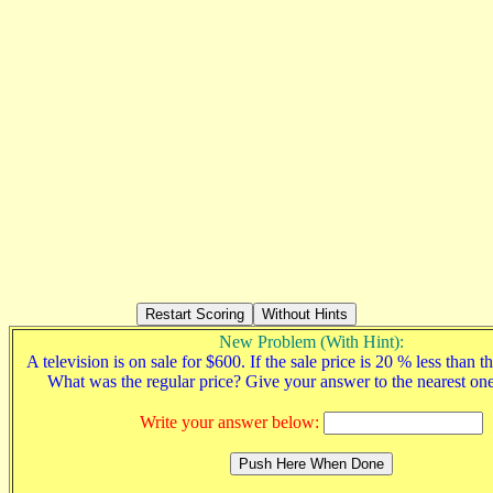
New Problem (With Hint):
A television is on sale for $600. If the sale price is 20 % less than th
What was the regular price? Give your answer to the nearest on
Write your answer below: