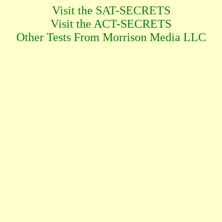
Visit the SAT-SECRETS
Visit the ACT-SECRETS
Other Tests From Morrison Media LLC