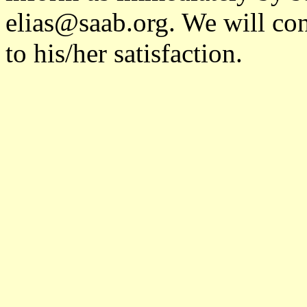
elias@saab.org. We will cont
to his/her satisfaction.