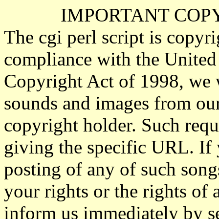
IMPORTANT COP
The cgi perl script is copyr
compliance with the United
Copyright Act of 1998, we 
sounds and images from our 
copyright holder. Such requ
giving the specific URL. If 
posting of any of such song
your rights or the rights of 
inform us immediately by s