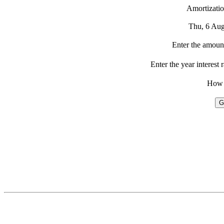
Amortizatio
Thu, 6 Au
Enter the amount
Enter the year interest 
How 